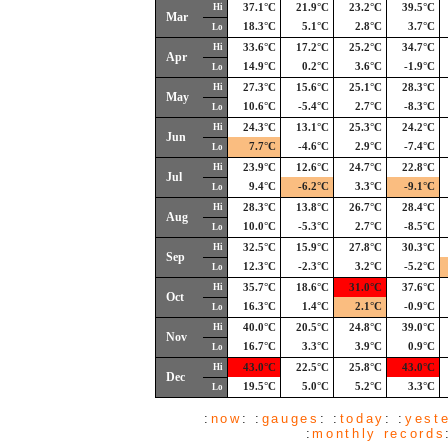
Hi
37.1°C
21.9°C
23.2°C
39.5°C
Mar
18.3°C
5.1°C
2.8°C
3.7°C
Lo
Hi
33.6°C
17.2°C
25.2°C
34.7°C
Apr
14.9°C
0.2°C
3.6°C
-1.9°C
Lo
Hi
27.3°C
15.6°C
25.1°C
28.3°C
May
10.6°C
-5.4°C
2.7°C
-8.3°C
Lo
Hi
24.3°C
13.1°C
25.3°C
24.2°C
Jun
7.7°C
-4.6°C
2.9°C
-7.4°C
Lo
Hi
23.9°C
12.6°C
24.7°C
22.8°C
Jul
9.4°C
-6.2°C
3.3°C
-9.1°C
Lo
Hi
28.3°C
13.8°C
26.7°C
28.4°C
Aug
10.0°C
-5.3°C
2.7°C
-8.5°C
Lo
Hi
32.5°C
15.9°C
27.8°C
30.3°C
Sep
12.3°C
-2.3°C
3.2°C
-5.2°C
Lo
Hi
35.7°C
18.6°C
31.0°C
37.6°C
Oct
16.3°C
1.4°C
2.1°C
-0.9°C
Lo
Hi
40.0°C
20.5°C
24.8°C
39.0°C
Nov
16.7°C
3.3°C
3.9°C
0.9°C
Lo
Hi
43.0°C
22.5°C
25.8°C
43.0°C
Dec
19.5°C
5.0°C
5.2°C
3.3°C
Lo
:
now
: :
gauges
: :
today
: :
yest
:
monthly records