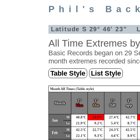
Phil's Bac
Latitude S 29° 46' 23" L
All Time Extremes b
Basic Records began on 29 Se
month extremes recorded sinc
Table Style
List Style
Month All Times (Table style)
T°
T°
T°
T°
Month
Max
Min
Diff
app
Hi
40.8°C
24.9°C
27.4°C
42.7°C
Jan
21.9°C
9.2°C
5.4°C
8.7°C
Lo
Hi
42.5°C
22.7°C
24.3°C
42.5°C
Feb
22.1°C
9.3°C
4.6°C
8.9°C
Lo