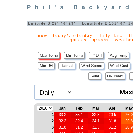
Phil's Backyard
Latitude S 29° 46' 23" Longitude E 151° 07' 
:
now
: :
today/yesterday
: :
daily data
: :
t
:
gauges
: :
graphs
: :
weathe
Max Temp
Min Temp
T° Diff
Avg Temp
Min RH
Rainfall
Wind Speed
Wind Gust
Solar
UV Index
Max
Jan
Feb
Mar
Apr
May
1
33.2
35.1
32.3
29.5
26.0
2
32.3
32.4
34.1
31.8
25.8
3
31.8
31.2
32.3
31.2
26.9