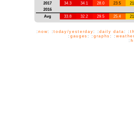
2017
34.3
34.1
28.0
23.5
21
2016
Avg
33.8
32.2
29.5
25.4
21
:
now
: :
today/yesterday
: :
daily data
: :
t
:
gauges
: :
graphs
: :
weathe
:
h