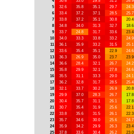
4
30.6
33.0
29.5
31.2
26.9
5
32.6
35.8
35.1
29.7
24.3
6
33.4
37.2
37.1
28.5
25.7
7
33.8
37.2
35.1
30.8
20.4
8
34.8
34.0
31.3
32.7
18.6
9
33.7
24.8
31.7
33.6
23.4
10
34.0
33.3
33.8
33.2
24.9
11
36.1
35.9
33.2
31.5
25.1
12
33.6
35.4
35.1
22.9
24.6
13
36.3
26.9
35.0
23.7
23.9
14
36.6
28.4
32.1
26.7
24.2
15
35.8
29.9
32.1
27.8
24.6
16
35.5
31.1
33.3
29.0
24.1
17
36.2
32.8
31.7
28.5
25.4
18
32.1
33.7
30.2
26.9
20.8
19
29.9
37.0
28.3
26.7
17.8
20
30.4
35.7
31.1
26.1
17.8
21
30.7
35.4
31.9
25.6
22.1
22
33.8
35.6
31.5
26.1
22.3
23
35.7
34.6
30.0
25.6
24.7
24
35.9
34.2
29.9
26.3
23.4
25
37.8
33.6
30.4
26.2
23.0