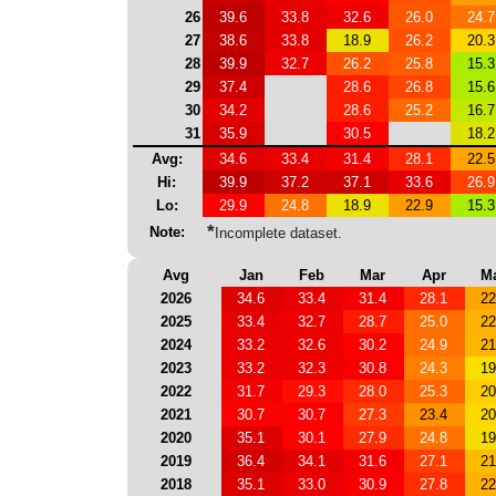
26
39.6
33.8
32.6
26.0
24.7
27
38.6
33.8
18.9
26.2
20.3
28
39.9
32.7
26.2
25.8
15.3
29
37.4
28.6
26.8
15.6
30
34.2
28.6
25.2
16.7
31
35.9
30.5
18.2
Avg:
34.6
33.4
31.4
28.1
22.5
Hi:
39.9
37.2
37.1
33.6
26.9
Lo:
29.9
24.8
18.9
22.9
15.3
*
Note:
Incomplete dataset.
Avg
Jan
Feb
Mar
Apr
M
2026
34.6
33.4
31.4
28.1
22
2025
33.4
32.7
28.7
25.0
22
2024
33.2
32.6
30.2
24.9
21
2023
33.2
32.3
30.8
24.3
19
2022
31.7
29.3
28.0
25.3
20
2021
30.7
30.7
27.3
23.4
20
2020
35.1
30.1
27.9
24.8
19
2019
36.4
34.1
31.6
27.1
21
2018
35.1
33.0
30.9
27.8
22